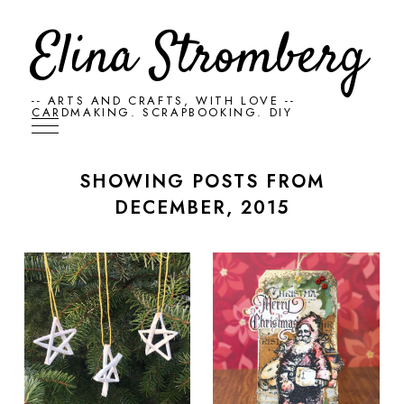
Elina Stromberg
-- ARTS AND CRAFTS, WITH LOVE --
CARDMAKING. SCRAPBOOKING. DIY
SHOWING POSTS FROM
DECEMBER, 2015