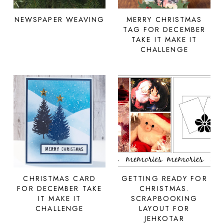
NEWSPAPER WEAVING
MERRY CHRISTMAS
TAG FOR DECEMBER
TAKE IT MAKE IT
CHALLENGE
CHRISTMAS CARD
GETTING READY FOR
FOR DECEMBER TAKE
CHRISTMAS.
IT MAKE IT
SCRAPBOOKING
CHALLENGE
LAYOUT FOR
JEHKOTAR