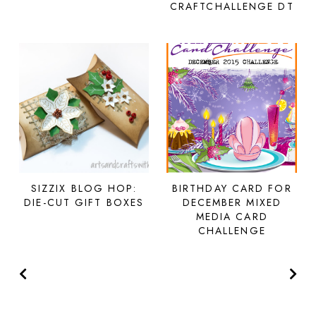
CRAFTCHALLENGE DT
SIZZIX BLOG HOP:
BIRTHDAY CARD FOR
DIE-CUT GIFT BOXES
DECEMBER MIXED
MEDIA CARD
CHALLENGE