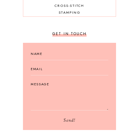
CROSS-STITCH
STAMPING
GET IN TOUCH
Send!