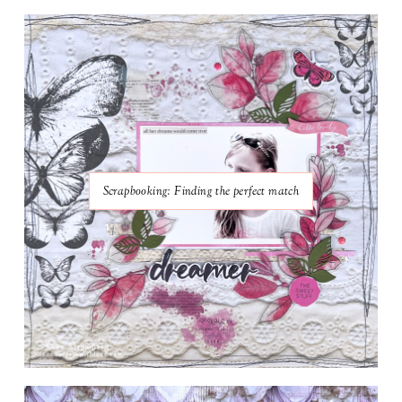
Scrapbooking: Finding the perfect match