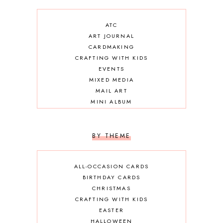
ATC
ART JOURNAL
CARDMAKING
CRAFTING WITH KIDS
EVENTS
MIXED MEDIA
MAIL ART
MINI ALBUM
OTHER DIY
SCRAPBOOKING
BY THEME
ALL-OCCASION CARDS
BIRTHDAY CARDS
CHRISTMAS
CRAFTING WITH KIDS
EASTER
HALLOWEEN