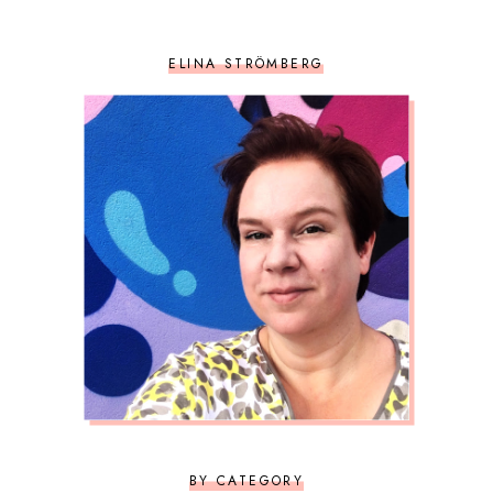
ELINA STRÖMBERG
BY CATEGORY