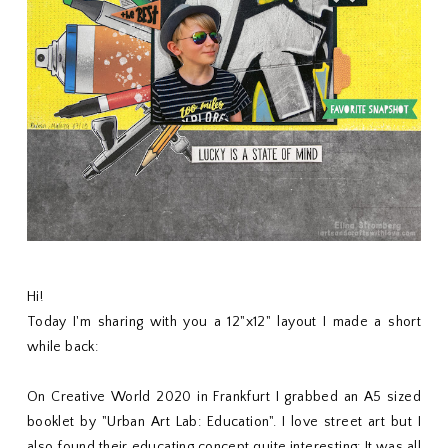
Hi!
Today I'm sharing with you a 12"x12" layout I made a short
while back:
On Creative World 2020 in Frankfurt I grabbed an A5 sized
booklet by "Urban Art Lab: Education". I love street art but I
also found their educating concept quite interesting: It was all