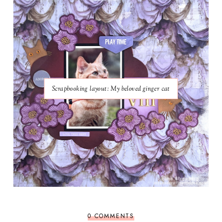
Scrapbooking layout: My beloved ginger cat
0 COMMENTS