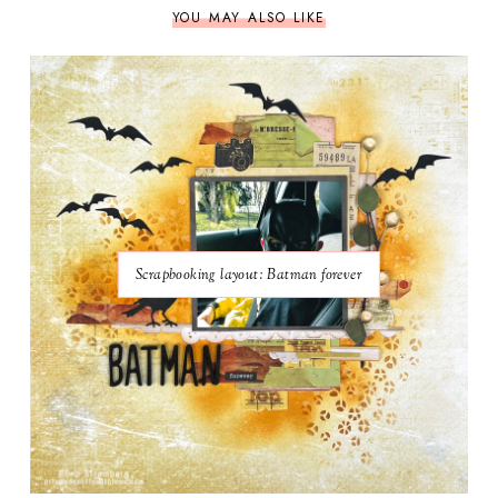
YOU MAY ALSO LIKE
Scrapbooking layout: Batman forever