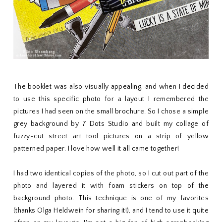
The booklet was also visually appealing, and when I decided
to use this specific photo for a layout I remembered the
pictures I had seen on the small brochure. So I chose a simple
grey background by 7 Dots Studio and built my collage of
fuzzy-cut street art tool pictures on a strip of yellow
patterned paper. I love how well it all came together!
I had two identical copies of the photo, so I cut out part of the
photo and layered it with foam stickers on top of the
background photo. This technique is one of my favorites
(thanks Olga Heldwein for sharing it!), and I tend to use it quite