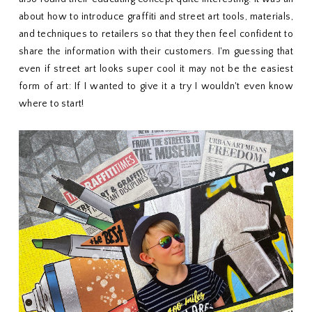
about how to introduce graffiti and street art tools, materials,
and techniques to retailers so that they then feel confident to
share the information with their customers. I'm guessing that
even if street art looks super cool it may not be the easiest
form of art: If I wanted to give it a try I wouldn't even know
where to start!