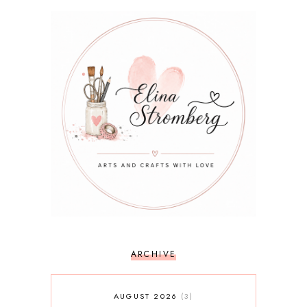
ARCHIVE
AUGUST 2026
3