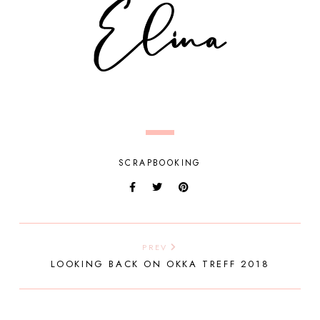
SCRAPBOOKING
PREV
LOOKING BACK ON OKKA TREFF 2018