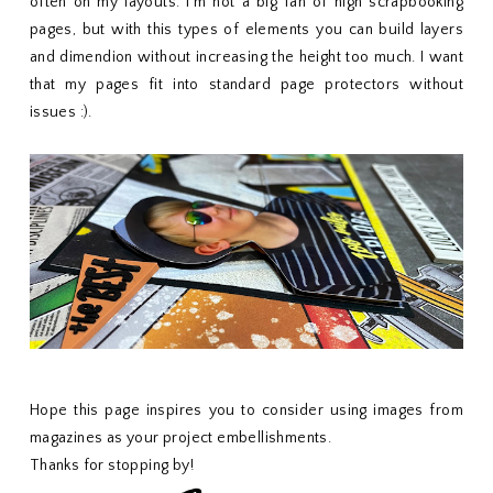
often on my layouts. I'm not a big fan of high scrapbooking
pages, but with this types of elements you can build layers
and dimendion without increasing the height too much. I want
that my pages fit into standard page protectors without
issues :).
Hope this page inspires you to consider using images from
magazines as your project embellishments.
Thanks for stopping by!