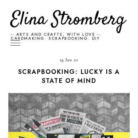
Elina Stromberg
-- ARTS AND CRAFTS, WITH LOVE --
CARDMAKING. SCRAPBOOKING. DIY
19 Jun 20
SCRAPBOOKING: LUCKY IS A
STATE OF MIND