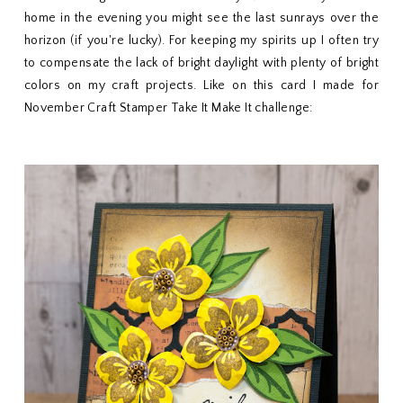
home in the evening you might see the last sunrays over the
horizon (if you're lucky). For keeping my spirits up I often try
to compensate the lack of bright daylight with plenty of bright
colors on my craft projects. Like on this card I made for
November Craft Stamper Take It Make It challenge: