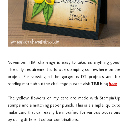
November TIMI challenge is easy to take, as anything goes!
The only requirement is to use stamping somewhere on the
project. For viewing all the gorgeous DT projects and for
reading more about the challenge please visit TIMI blog
here
.
The yellow flowers on my card are made with Stampin'Up
stamps and a matching paper punch. This is a simple, quick to
make card that can easily be modified for various occasions
by using different colour combinations.