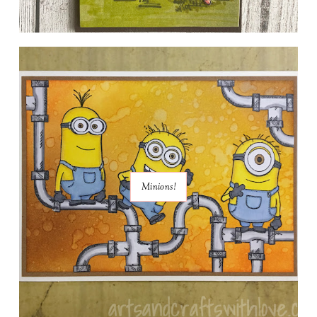
Minions!