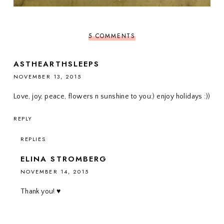
5 COMMENTS
ASTHEARTHSLEEPS
NOVEMBER 13, 2015
Love, joy, peace, flowers n sunshine to you:) enjoy holidays :))
REPLY
REPLIES
ELINA STROMBERG
NOVEMBER 14, 2015
Thank you! ♥