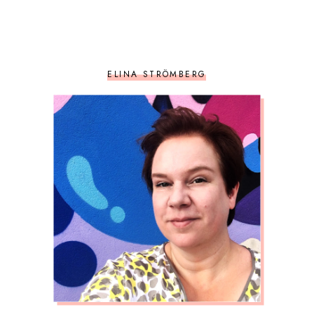
ELINA STRÖMBERG