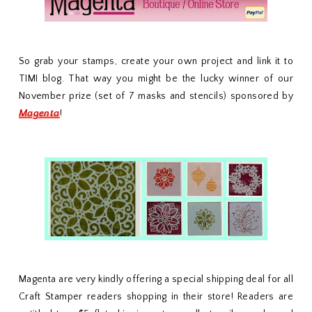
So grab your stamps, create your own project and link it to
TIMI blog. That way you might be the lucky winner of our
November prize (set of 7 masks and stencils) sponsored by
Magenta
!
Magenta are very kindly offering a special shipping deal for all
Craft Stamper readers shopping in their store! Readers are