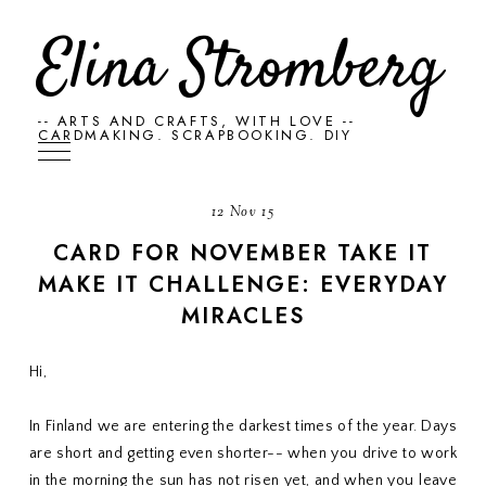
Elina Stromberg
-- ARTS AND CRAFTS, WITH LOVE --
CARDMAKING. SCRAPBOOKING. DIY
12 Nov 15
CARD FOR NOVEMBER TAKE IT
MAKE IT CHALLENGE: EVERYDAY
MIRACLES
Hi,
In Finland we are entering the darkest times of the year. Days
are short and getting even shorter-- when you drive to work
in the morning the sun has not risen yet, and when you leave