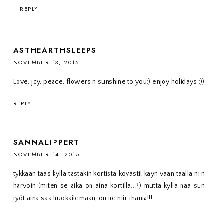
REPLY
ASTHEARTHSLEEPS
NOVEMBER 13, 2015
Love, joy, peace, flowers n sunshine to you:) enjoy holidays :))
REPLY
SANNALIPPERT
NOVEMBER 14, 2015
tykkään taas kyllä tästäkin kortista kovasti! käyn vaan täällä niin
harvoin (miten se aika on aina kortilla...?) mutta kyllä nää sun
työt aina saa huokailemaan, on ne niin ihania!!!