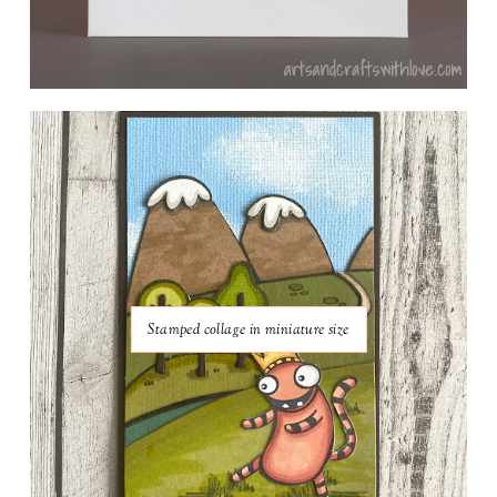
Stamped collage in miniature size