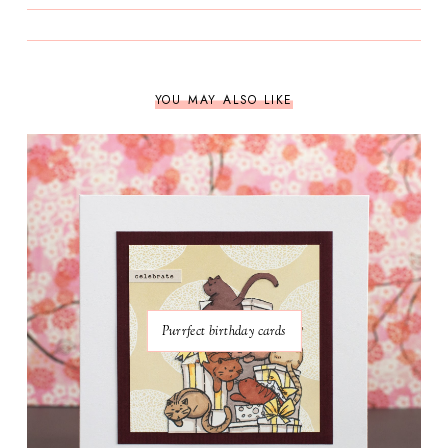
YOU MAY ALSO LIKE
Purrfect birthday cards