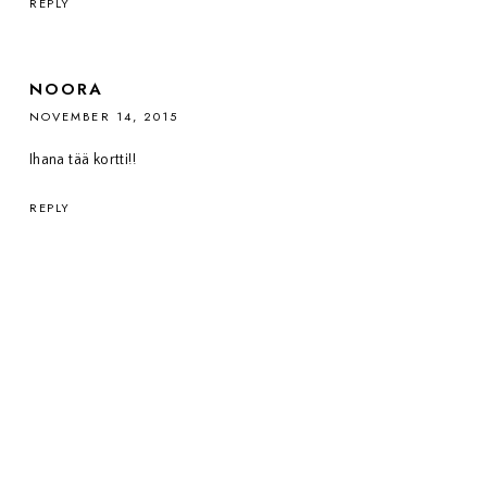
REPLY
NOORA
NOVEMBER 14, 2015
Ihana tää kortti!!
REPLY