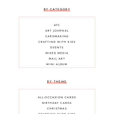
BY CATEGORY
ATC
ART JOURNAL
CARDMAKING
CRAFTING WITH KIDS
EVENTS
MIXED MEDIA
MAIL ART
MINI ALBUM
OTHER DIY
SCRAPBOOKING
BY THEME
ALL-OCCASION CARDS
BIRTHDAY CARDS
CHRISTMAS