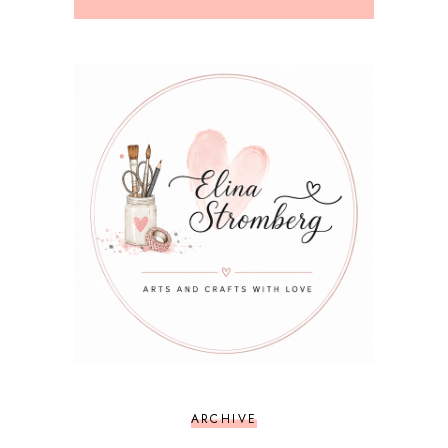
ARCHIVE