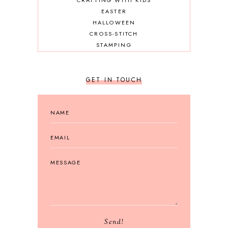
CRAFTING WITH KIDS
EASTER
HALLOWEEN
CROSS-STITCH
STAMPING
GET IN TOUCH
Send!