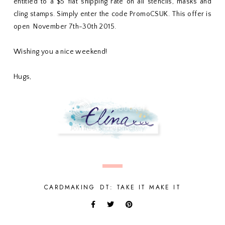
entitled to a $5 flat shipping rate on all stencils, masks and
cling stamps. Simply enter the code PromoCSUK. This offer is
open November 7th-30th 2015.
Wishing you a nice weekend!
Hugs,
CARDMAKING
DT: TAKE IT MAKE IT