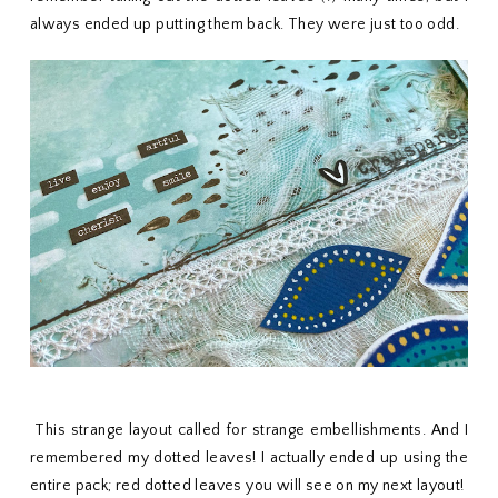
always ended up putting them back. They were just too odd.
This strange layout called for strange embellishments. And I
remembered my dotted leaves! I actually ended up using the
entire pack; red dotted leaves you will see on my next layout!