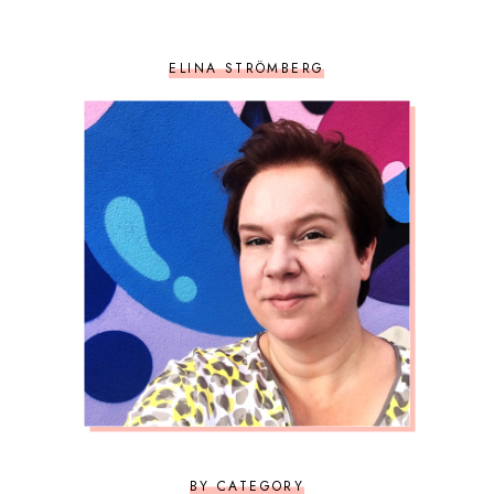
ELINA STRÖMBERG
BY CATEGORY