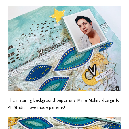
The inspiring background paper is a Mima Molina design for
AB Studio. Love those patterns!