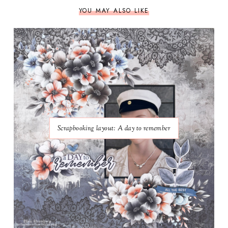
YOU MAY ALSO LIKE
Scrapbooking layout: A day to remember