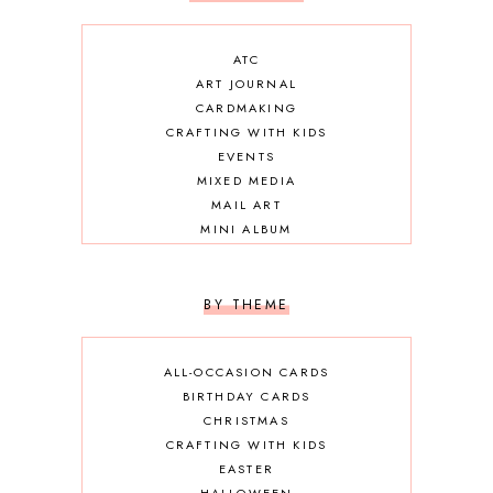
ATC
ART JOURNAL
CARDMAKING
CRAFTING WITH KIDS
EVENTS
MIXED MEDIA
MAIL ART
MINI ALBUM
OTHER DIY
SCRAPBOOKING
BY THEME
ALL-OCCASION CARDS
BIRTHDAY CARDS
CHRISTMAS
CRAFTING WITH KIDS
EASTER