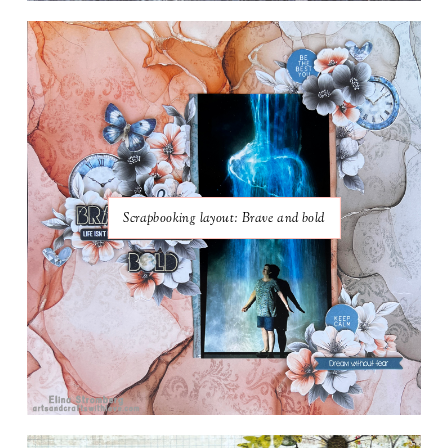
Scrapbooking layout: Brave and bold