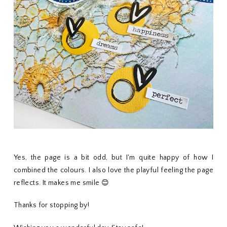
Yes, the page is a bit odd, but I'm quite happy of how I
combined the colours. I also love the playful feeling the page
reflects. It makes me smile 😊
Thanks for stopping by!