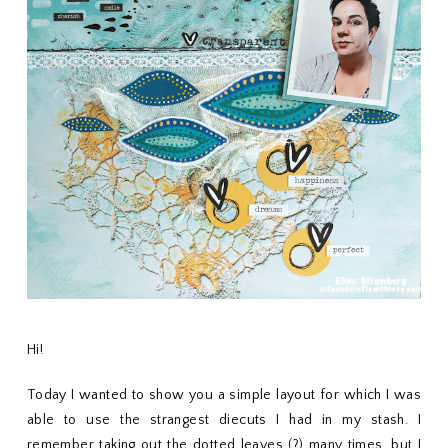
Hi!
Today I wanted to show you a simple layout for which I was
able to use the strangest diecuts I had in my stash. I
remember taking out the dotted leaves (?) many times, but I