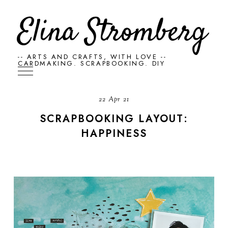
Elina Stromberg
-- ARTS AND CRAFTS, WITH LOVE --
CARDMAKING. SCRAPBOOKING. DIY
22 Apr 21
SCRAPBOOKING LAYOUT:
HAPPINESS