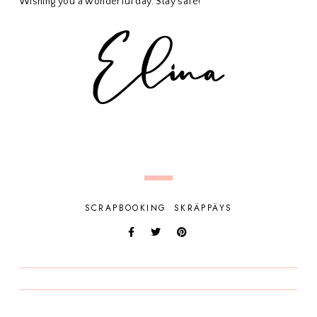
Wishing you a wonderful day. Stay safe!
SCRAPBOOKING
SKRÄPPÄYS