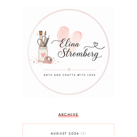
ARCHIVE
AUGUST 2026
3