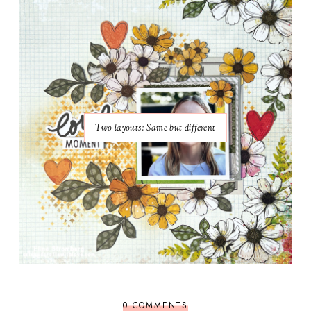
Two layouts: Same but different
0 COMMENTS