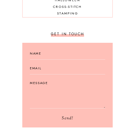
HALLOWEEN
CROSS-STITCH
STAMPING
GET IN TOUCH
Send!