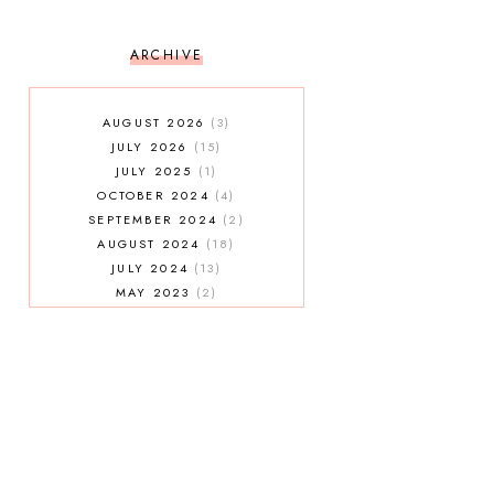
ARCHIVE
AUGUST 2026
3
JULY 2026
15
JULY 2025
1
OCTOBER 2024
4
SEPTEMBER 2024
2
AUGUST 2024
18
JULY 2024
13
MAY 2023
2
JANUARY 2023
5
MAY 2022
2
AUGUST 2021
3
JULY 2021
7
MAY 2021
1
APRIL 2021
4
JANUARY 2021
5
DECEMBER 2020
3