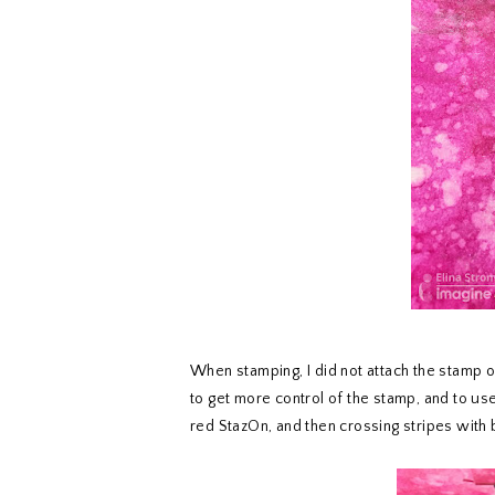
When stamping, I did not attach the stamp on
to get more control of the stamp, and to use 
red StazOn, and then crossing stripes with 