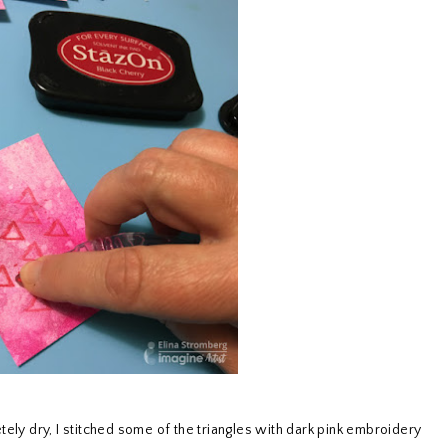
tely dry, I stitched some of the triangles with dark pink embroidery