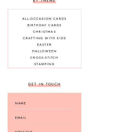
BY THEME
ALL-OCCASION CARDS
BIRTHDAY CARDS
CHRISTMAS
CRAFTING WITH KIDS
EASTER
HALLOWEEN
CROSS-STITCH
STAMPING
GET IN TOUCH