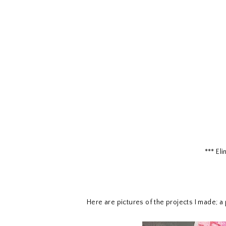
*** El
Here are pictures of the projects I made; a