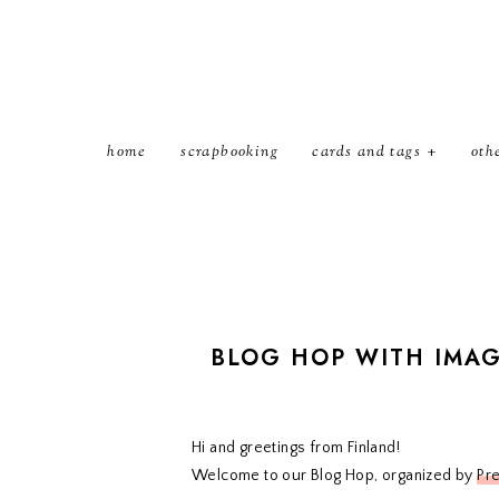
home
scrapbooking
cards and tags
oth
BLOG HOP WITH IMA
Hi and greetings from Finland!
Welcome to our Blog Hop, organized by
Pr