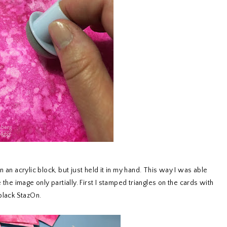
 an acrylic block, but just held it in my hand. This way I was able
the image only partially. First I stamped triangles on the cards with
black StazOn.