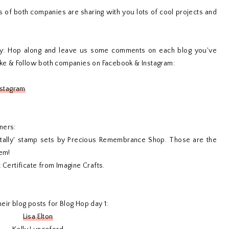
f both companies are sharing with you lots of cool projects and
y: Hop along and leave us some comments on each blog you've
Like & Follow both companies on Facebook & Instagram:
nstagram
ners:
otally' stamp sets by Precious Remembrance Shop. Those are the
hem!
 Certificate from Imagine Crafts.
eir blog posts for Blog Hop day 1:
Lisa Elton