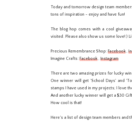
Today and tomorrow design team members o
tons of inspiration - enjoy and have fun!
The blog hop comes with a cool giveawa
visited. Please also show us some love!:) 
Precious Remembrance Shop:
Facebook
,
I
Imagine Crafts:
Facebook
,
Instagram
There are two amazing prizes for lucky win
One winner will get 'School Days' and 'T
stamps I have used in my projects; I love t
And another lucky winner will get a $30 Gift
How cool is that!
Here's a list of design team members and th