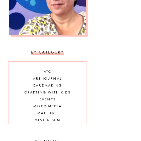
BY CATEGORY
ATC
ART JOURNAL
CARDMAKING
CRAFTING WITH KIDS
EVENTS
MIXED MEDIA
MAIL ART
MINI ALBUM
OTHER DIY
SCRAPBOOKING