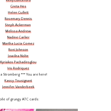
Kelly Lunceford
Greta Hes
Helen Gullett
Rosemary Dennis
Steph Ackerman
Melissa Andrew
Nadine Carlier
Martha Lucia Gomez
Roni Johnson
Jowilna Nolte
Kyriakos Pachadiroglou
Iris Rodriquez
ina Stromberg *** You are here!
Kassy Tousignant
Jennifer Vanderbeek
 pile of grungy ATC cards: