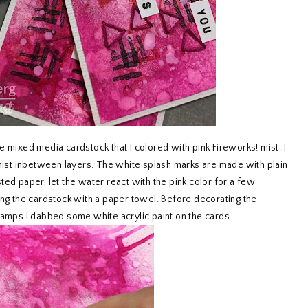
e mixed media cardstock that I colored with pink Fireworks! mist. I
 mist inbetween layers. The white splash marks are made with plain
ted paper, let the water react with the pink color for a few
ing the cardstock with a paper towel. Before decorating the
mps I dabbed some white acrylic paint on the cards.