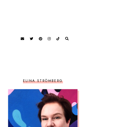
ELINA STRÖMBERG