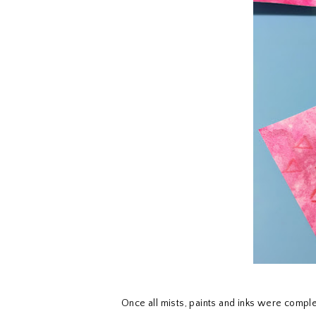
Once all mists, paints and inks were comple