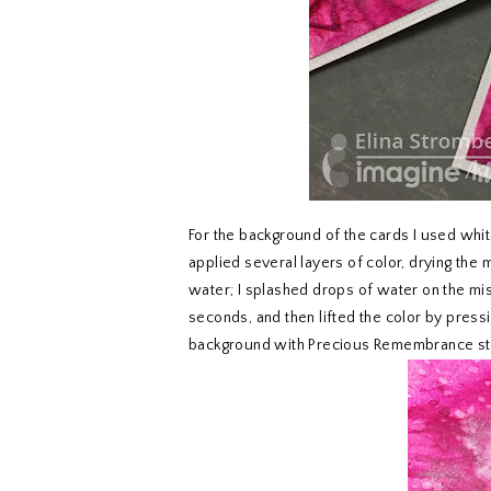
For the background of the cards I used whit
applied several layers of color, drying the
water; I splashed drops of water on the mis
seconds, and then lifted the color by press
background with Precious Remembrance sta