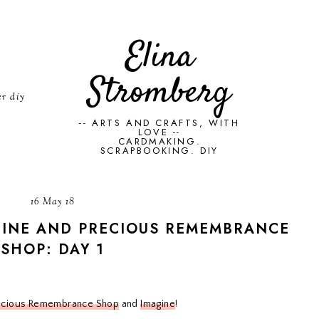
Elina
Stromberg
er diy
-- ARTS AND CRAFTS, WITH
LOVE --
CARDMAKING.
SCRAPBOOKING. DIY
16 May 18
GINE AND PRECIOUS REMEMBRANCE
SHOP: DAY 1
ecious Remembrance Shop
and
Imagine
!