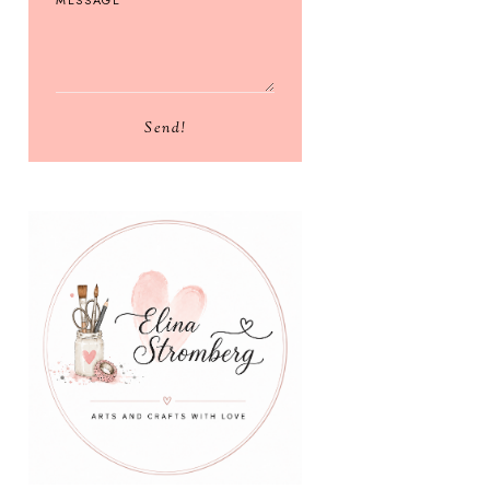
Send!