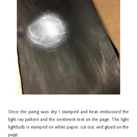
Once the paing was dry I stamped and heat-embossed the
light ray pattern and the sentiment text on the page. The light
lightbulb is stamped on white paper, cut out, and glued on the
page.