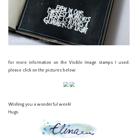
For more information on the Visible Image stamps I used,
please click on the pictures below:
Wishing you a wonderful week!
Hugs,