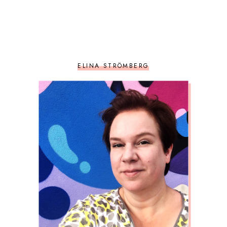
ELINA STRÖMBERG