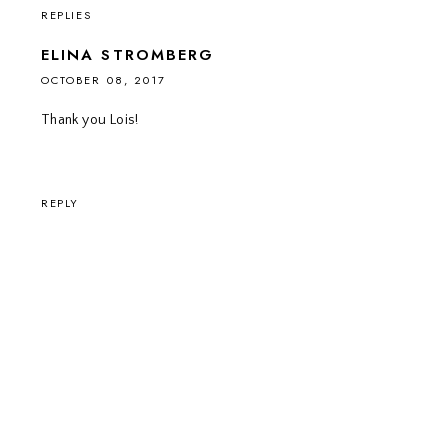
REPLIES
ELINA STROMBERG
OCTOBER 08, 2017
Thank you Lois!
REPLY