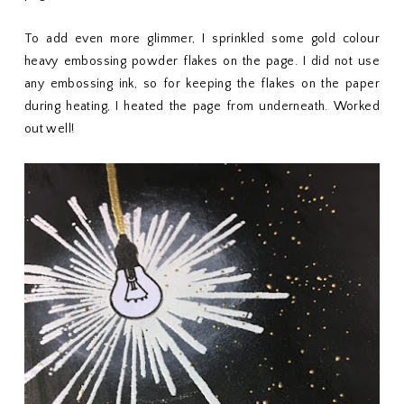
To add even more glimmer, I sprinkled some gold colour
heavy embossing powder flakes on the page. I did not use
any embossing ink, so for keeping the flakes on the paper
during heating, I heated the page from underneath. Worked
out well!