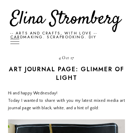
Elina Stromberg
-- ARTS AND CRAFTS, WITH LOVE --
CARDMAKING. SCRAPBOOKING. DIY
4 Oct 17
ART JOURNAL PAGE: GLIMMER OF
LIGHT
Hi and happy Wednesday!
Today I wanted to share with you my latest mixed media art
journal page with black, white, and a hint of gold: