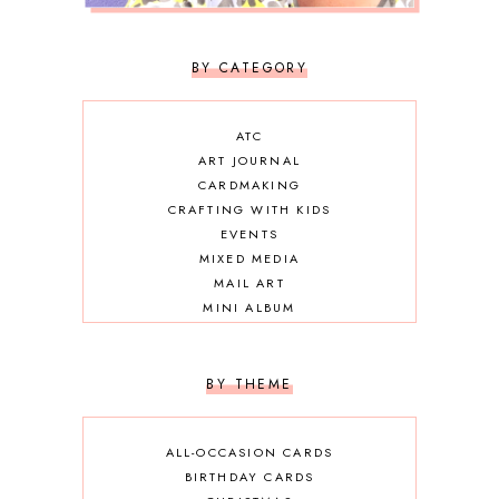
BY CATEGORY
ATC
ART JOURNAL
CARDMAKING
CRAFTING WITH KIDS
EVENTS
MIXED MEDIA
MAIL ART
MINI ALBUM
OTHER DIY
SCRAPBOOKING
BY THEME
ALL-OCCASION CARDS
BIRTHDAY CARDS