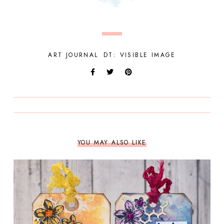
ART JOURNAL
DT: VISIBLE IMAGE
YOU MAY ALSO LIKE