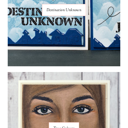
Destination Unknown