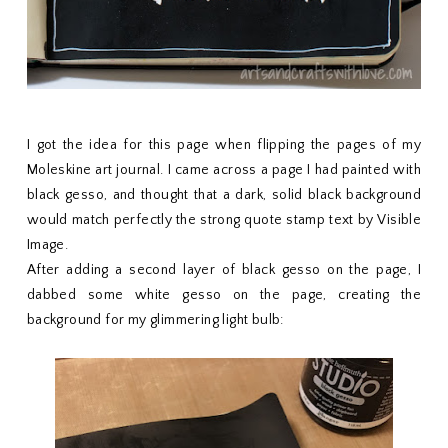
I got the idea for this page when flipping the pages of my
Moleskine art journal. I came across a page I had painted with
black gesso, and thought that a dark, solid black background
would match perfectly the strong quote stamp text by Visible
Image.
After adding a second layer of black gesso on the page, I
dabbed some white gesso on the page, creating the
background for my glimmering light bulb: