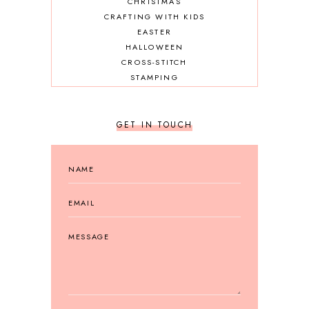
CHRISTMAS
CRAFTING WITH KIDS
EASTER
HALLOWEEN
CROSS-STITCH
STAMPING
GET IN TOUCH