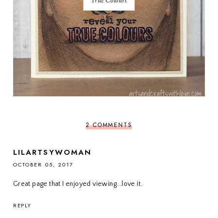
True Colours
2 COMMENTS
LILARTSYWOMAN
OCTOBER 05, 2017
Great page that I enjoyed viewing...love it.
REPLY