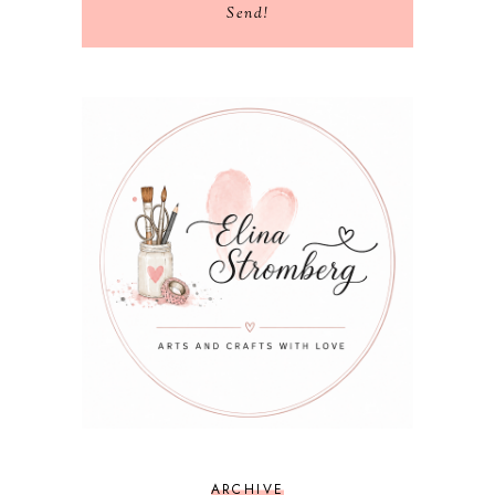
Send!
ARCHIVE