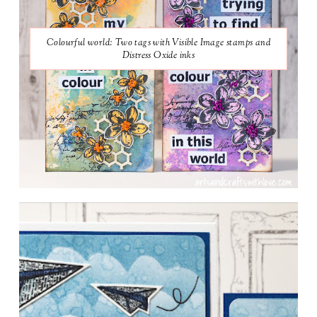
Colourful world: Two tags with Visible Image stamps and
Distress Oxide inks