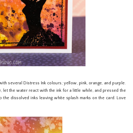
with several Distress Ink colours; yellow, pink, orange, and purple.
let the water react with the ink for a little while, and pressed the
p the dissolved inks leaving white splash marks on the card. Love