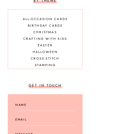
BY THEME
ALL-OCCASION CARDS
BIRTHDAY CARDS
CHRISTMAS
CRAFTING WITH KIDS
EASTER
HALLOWEEN
CROSS-STITCH
STAMPING
GET IN TOUCH