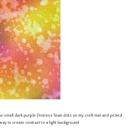
e small dark purple Distress Stain dots on my craft mat and picked
way to create contrast to a light background.