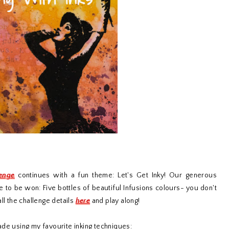
lenge
continues with a fun theme: Let's Get Inky! Our generous
e to be won: Five bottles of beautiful Infusions colours- you don't
ll the challenge details
here
and play along!
ade using my favourite inking techniques: