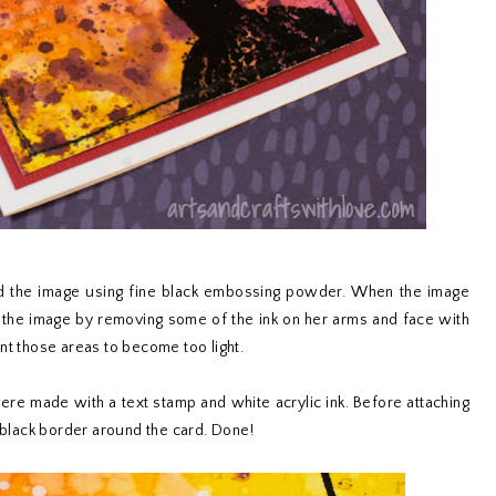
d the image using fine black embossing powder. When the image
 the image by removing some of the ink on her arms and face with
nt those areas to become too light.
re made with a text stamp and white acrylic ink. Before attaching
n black border around the card. Done!