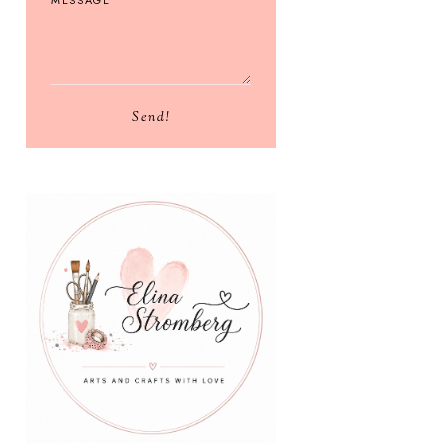
Send!