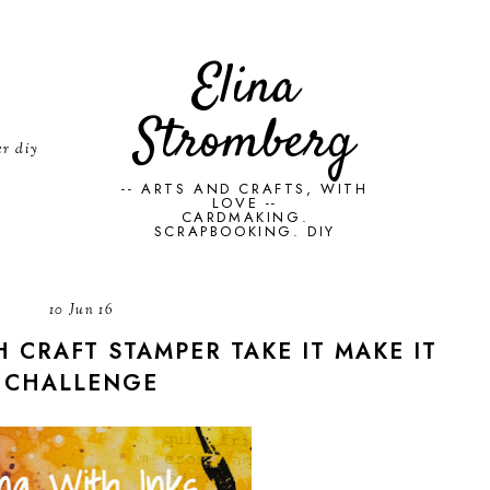
Elina
Stromberg
er diy
-- ARTS AND CRAFTS, WITH
LOVE --
CARDMAKING.
SCRAPBOOKING. DIY
10 Jun 16
H CRAFT STAMPER TAKE IT MAKE IT
CHALLENGE