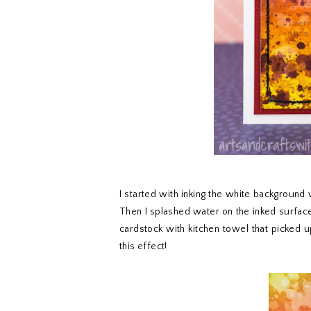
I started with inking the white background 
Then I splashed water on the inked surface, 
cardstock with kitchen towel that picked u
this effect!