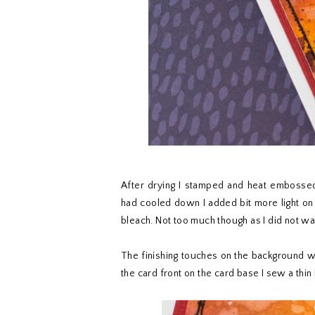
After drying I stamped and heat embosse
had cooled down I added bit more light on
bleach. Not too much though as I did not wa
The finishing touches on the background we
the card front on the card base I sew a thi