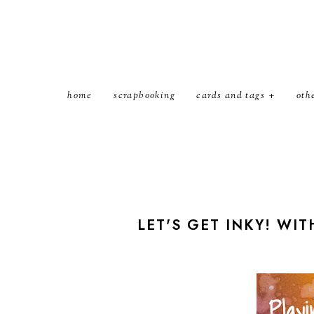
home
scrapbooking
cards and tags
oth
LET'S GET INKY! WIT