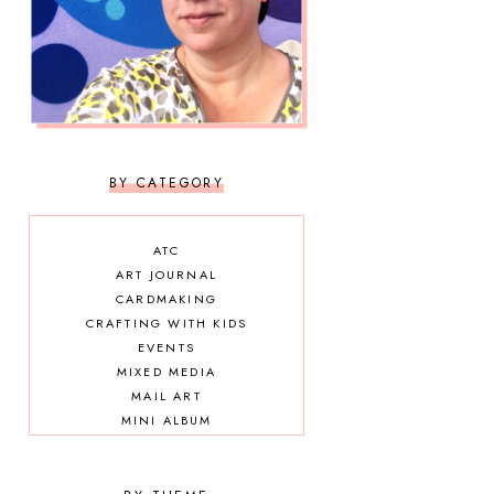
BY CATEGORY
ATC
ART JOURNAL
CARDMAKING
CRAFTING WITH KIDS
EVENTS
MIXED MEDIA
MAIL ART
MINI ALBUM
OTHER DIY
SCRAPBOOKING