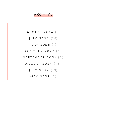
ARCHIVE
AUGUST 2026
3
JULY 2026
15
JULY 2025
1
OCTOBER 2024
4
SEPTEMBER 2024
2
AUGUST 2024
18
JULY 2024
13
MAY 2023
2
JANUARY 2023
5
MAY 2022
2
AUGUST 2021
3
JULY 2021
7
MAY 2021
1
APRIL 2021
4
JANUARY 2021
5
DECEMBER 2020
3