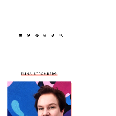
ELINA STRÖMBERG