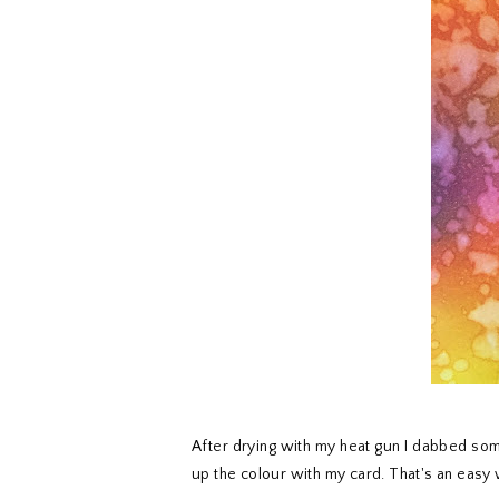
After drying with my heat gun I dabbed som
up the colour with my card. That's an easy 