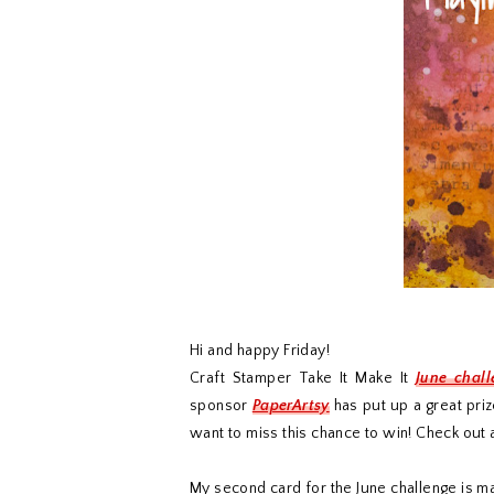
Hi and happy Friday!
Craft Stamper Take It Make It
June chal
sponsor
PaperArtsy
has put up a great priz
want to miss this chance to win! Check out a
My second card for the June challenge is m