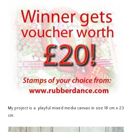
My project is a playful mixed media canvas in size 18 cm x 23
cm: