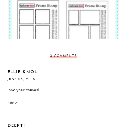
3 COMMENTS
ELLIE KNOL
JUNE 05, 2015
love your canvas!
REPLY
DEEPTI