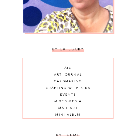
BY CATEGORY
ATC
ART JOURNAL
CARDMAKING
CRAFTING WITH KIDS
EVENTS
MIXED MEDIA
MAIL ART
MINI ALBUM
OTHER DIY
SCRAPBOOKING
BY THEME