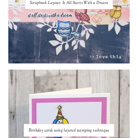
Scrapbook Layout: It All Starts With a Dream
Birthday cards using layered stamping technique