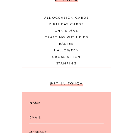
ALL-OCCASION CARDS
BIRTHDAY CARDS
CHRISTMAS
CRAFTING WITH KIDS
EASTER
HALLOWEEN
CROSS-STITCH
STAMPING
GET IN TOUCH