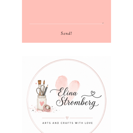
Send!