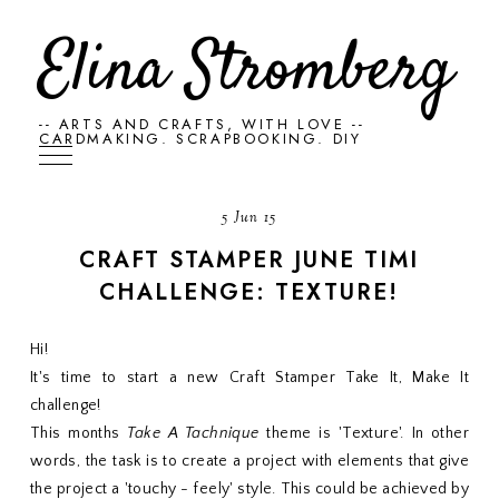
Elina Stromberg
-- ARTS AND CRAFTS, WITH LOVE --
CARDMAKING. SCRAPBOOKING. DIY
5 Jun 15
CRAFT STAMPER JUNE TIMI
CHALLENGE: TEXTURE!
Hi!
It's time to start a new Craft Stamper Take It, Make It
challenge!
This months
Take A Tachnique
theme is 'Texture'. In other
words, the task is to create a project with elements that give
the project a 'touchy - feely' style. This could be achieved by