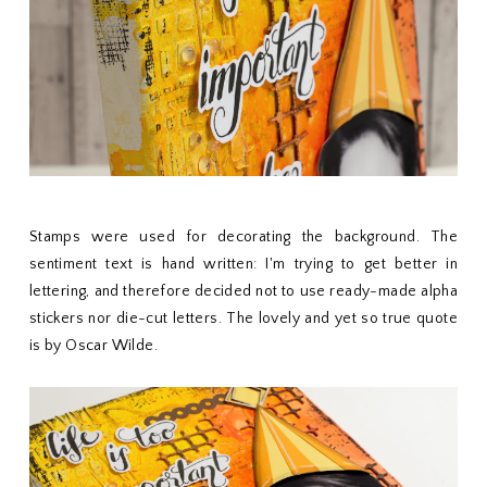
Stamps were used for decorating the background. The
sentiment text is hand written: I'm trying to get better in
lettering, and therefore decided not to use ready-made alpha
stickers nor die-cut letters. The lovely and yet so true quote
is by Oscar Wilde.