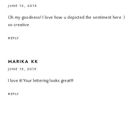
JUNE 12, 2015
Oh my goodness! I love how u depicted the sentiment here :)
so creative
REPLY
MARIKA KK
JUNE 15, 2015
I love it! Your lettering looks great!!!
REPLY