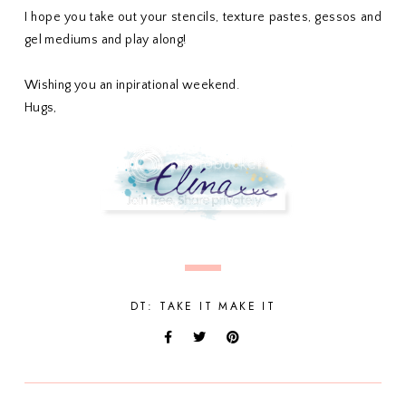
I hope you take out your stencils, texture pastes, gessos and
gel mediums and play along!
Wishing you an inpirational weekend.
Hugs,
DT: TAKE IT MAKE IT