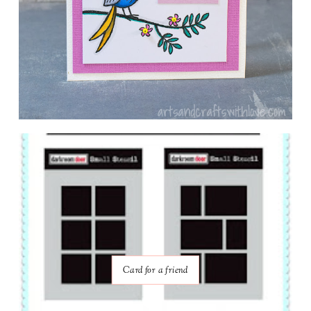
Card for a friend