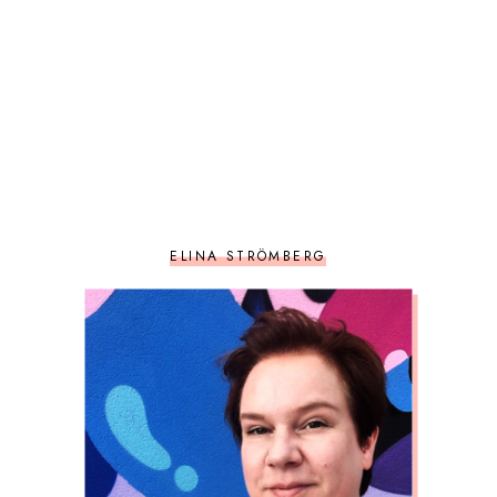
ELINA STRÖMBERG