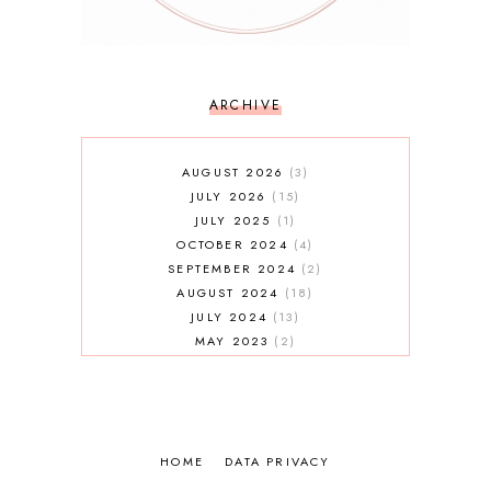
ARCHIVE
AUGUST 2026
3
JULY 2026
15
JULY 2025
1
OCTOBER 2024
4
SEPTEMBER 2024
2
AUGUST 2024
18
JULY 2024
13
MAY 2023
2
JANUARY 2023
5
MAY 2022
2
AUGUST 2021
3
JULY 2021
7
HOME
MAY 2021
DATA PRIVACY
1
APRIL 2021
4