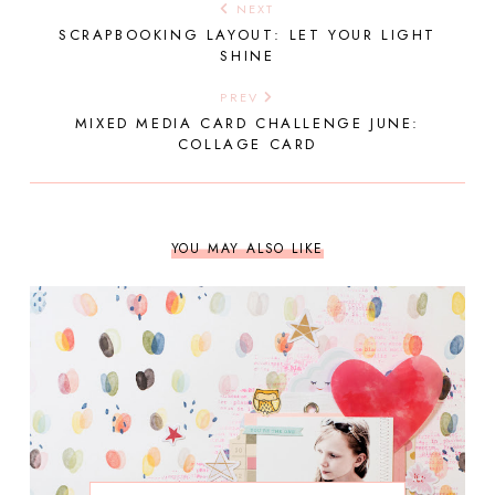
NEXT
SCRAPBOOKING LAYOUT: LET YOUR LIGHT
SHINE
PREV
MIXED MEDIA CARD CHALLENGE JUNE:
COLLAGE CARD
YOU MAY ALSO LIKE