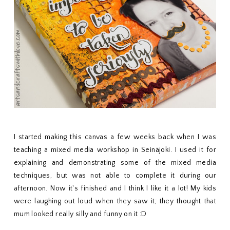
I started making this canvas a few weeks back when I was
teaching a mixed media workshop in Seinäjoki. I used it for
explaining and demonstrating some of the mixed media
techniques, but was not able to complete it during our
afternoon. Now it's finished and I think I like it a lot! My kids
were laughing out loud when they saw it; they thought that
mum looked really silly and funny on it :D