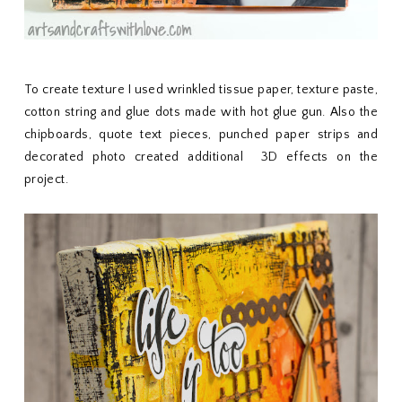
To create texture I used wrinkled tissue paper, texture paste,
cotton string and glue dots made with hot glue gun. Also the
chipboards, quote text pieces, punched paper strips and
decorated photo created additional 3D effects on the
project.