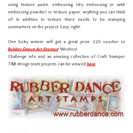
using texture paste, embossing (dry embossing or with
embossing powder) or texture paper; anything you can think
of! In addition to texture there needs to be stamping
somewhere on the project. Easy, right!
One lucky winner will get a great prize: £20 voucher to
Rubber Dance Art Stamps
! Woohoo!
Challenge info and an amazing collection of Craft Stamper
TIMI design team projects can be viewed
here
.