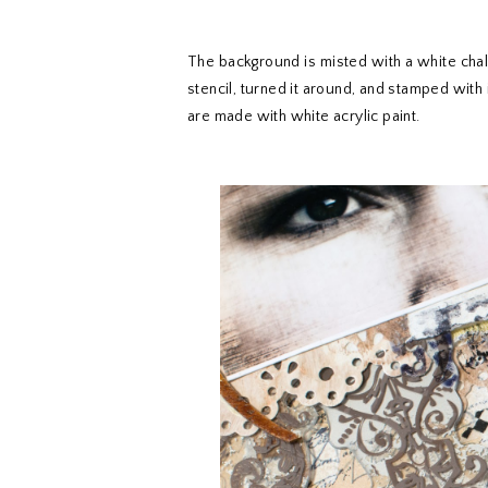
The background is misted with a white chal
stencil, turned it around, and stamped with 
are made with white acrylic paint.