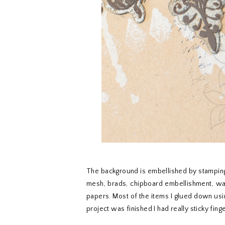
The background is embellished by stamping 
mesh, brads, chipboard embellishment, wash
papers. Most of the items I glued down usi
project was finished I had really sticky finge