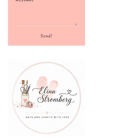
Send!