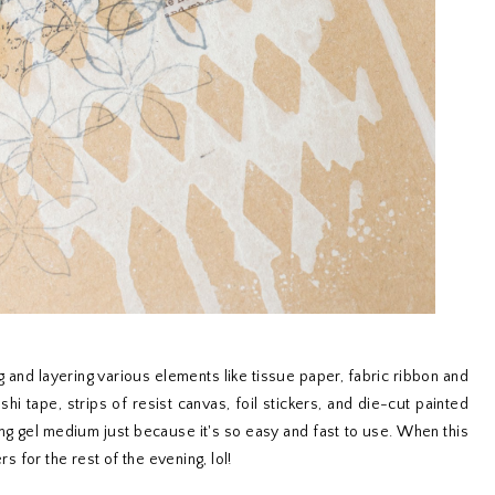
and layering various elements like tissue paper, fabric ribbon and
i tape, strips of resist canvas, foil stickers, and die-cut painted
ng gel medium just because it's so easy and fast to use. When this
rs for the rest of the evening, lol!