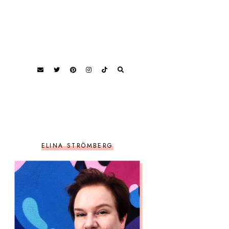
ELINA STRÖMBERG