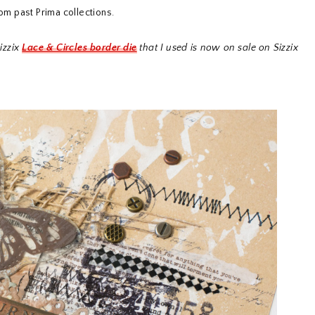
rom past Prima collections.
izzix
Lace & Circles border die
that I used is now on sale on Sizzix