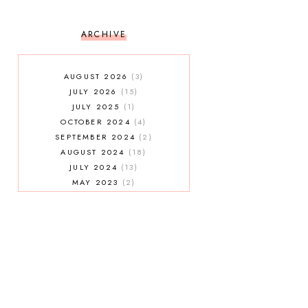
ARCHIVE
AUGUST 2026
3
JULY 2026
15
JULY 2025
1
OCTOBER 2024
4
SEPTEMBER 2024
2
AUGUST 2024
18
JULY 2024
13
MAY 2023
2
JANUARY 2023
5
MAY 2022
2
AUGUST 2021
3
JULY 2021
7
MAY 2021
1
APRIL 2021
4
JANUARY 2021
5
DECEMBER 2020
3