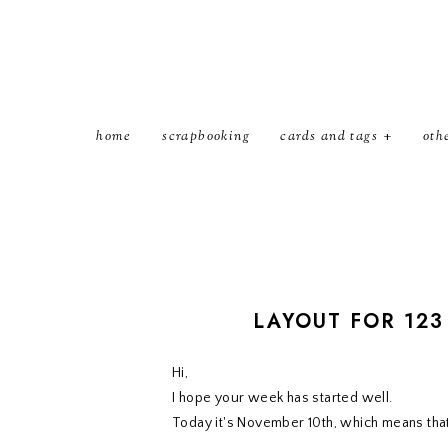
home
scrapbooking
cards and tags
oth
LAYOUT FOR 123
Hi,
I hope your week has started well.
Today it's November 10th, which means tha