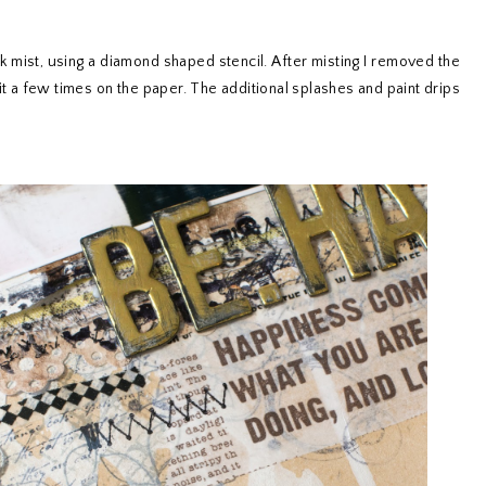
k mist, using a diamond shaped stencil. After misting I removed the
it a few times on the paper. The additional splashes and paint drips