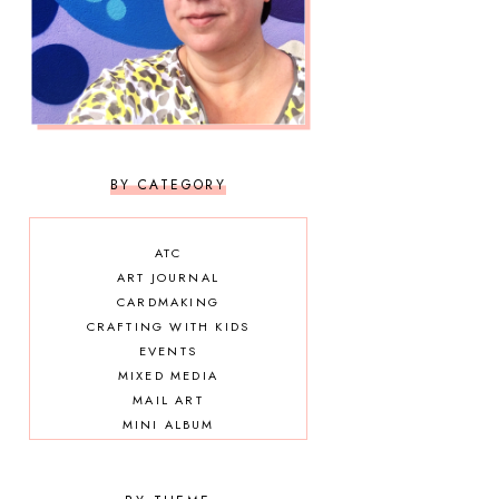
BY CATEGORY
ATC
ART JOURNAL
CARDMAKING
CRAFTING WITH KIDS
EVENTS
MIXED MEDIA
MAIL ART
MINI ALBUM
OTHER DIY
SCRAPBOOKING