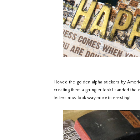
I loved the golden alpha stickers by Americ
creating them a grungier look I sanded the e
letters now look way more interesting!