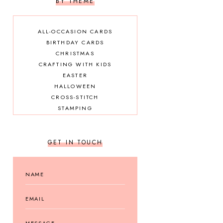
BY THEME
ALL-OCCASION CARDS
BIRTHDAY CARDS
CHRISTMAS
CRAFTING WITH KIDS
EASTER
HALLOWEEN
CROSS-STITCH
STAMPING
GET IN TOUCH