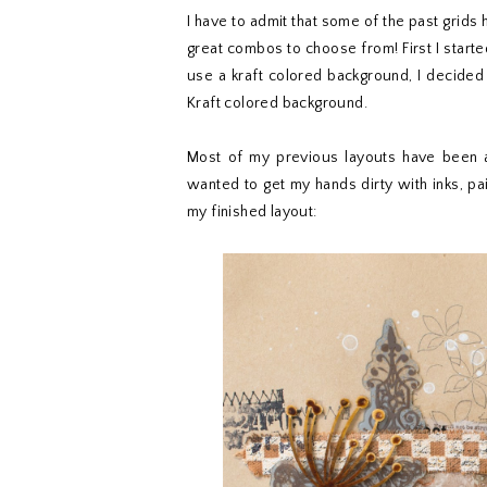
I have to admit that some of the past grids
great combos to choose from! First I started 
use a kraft colored background, I decided
Kraft colored background.
Most of my previous layouts have been al
wanted to get my hands dirty with inks, p
my finished layout: