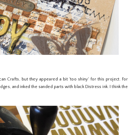
an Crafts, but they appeared a bit 'too shiny' for this project. For
dges, and inked the sanded parts with black Distress ink. I think the