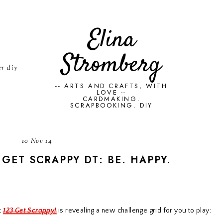
Elina
Stromberg
er diy
-- ARTS AND CRAFTS, WITH
LOVE --
CARDMAKING.
SCRAPBOOKING. DIY
10 Nov 14
 GET SCRAPPY DT: BE. HAPPY.
t
123 Get Scrappy!
is revealing a new challenge grid for you to play: