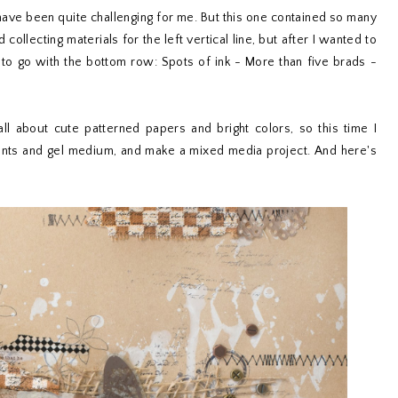
 have been quite challenging for me. But this one contained so many
collecting materials for the left vertical line, but after I wanted to
 to go with the bottom row: Spots of ink - More than five brads -
l about cute patterned papers and bright colors, so this time I
aints and gel medium, and make a mixed media project. And here's