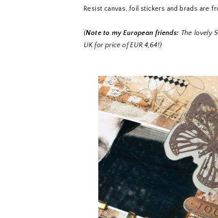
Resist canvas, foil stickers and brads are f
(
Note to my European friends:
The lovely S
UK for price of EUR 4,64!)