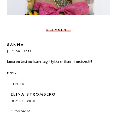
5 COMMENTS
SANNA
JULY 08, 2013
tämä on tosi mahtava tagi!! tykkään ihan hirmuisesti!!
REPLY
REPLIES
ELINA STROMBERG
JULY 08, 2013
Kiitos Sanna!