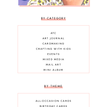
BY CATEGORY
ATC
ART JOURNAL
CARDMAKING
CRAFTING WITH KIDS
EVENTS
MIXED MEDIA
MAIL ART
MINI ALBUM
OTHER DIY
SCRAPBOOKING
BY THEME
ALL-OCCASION CARDS
BIRTHDAY CARDS