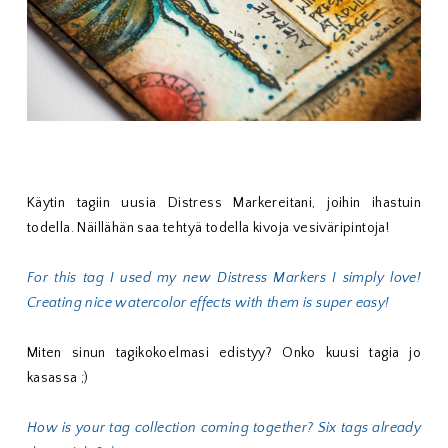
Käytin tagiin uusia Distress Markereitani, joihin ihastuin
todella. Näillähän saa tehtyä todella kivoja vesiväripintoja!
For this tag I used my new Distress Markers I simply love!
Creating nice watercolor effects with them is super easy!
Miten sinun tagikokoelmasi edistyy? Onko kuusi tagia jo
kasassa ;)
How is your tag collection coming together? Six tags already