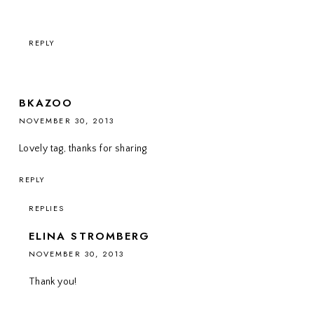
REPLY
BKAZOO
NOVEMBER 30, 2013
Lovely tag, thanks for sharing
REPLY
REPLIES
ELINA STROMBERG
NOVEMBER 30, 2013
Thank you!