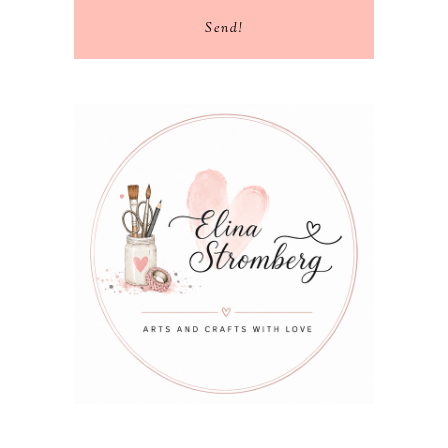
Send!