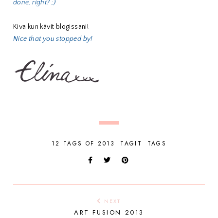
done, right? ;)
Kiva kun kävit blogissani!
Nice that you stopped by!
12 TAGS OF 2013
TAGIT
TAGS
NEXT
ART FUSION 2013