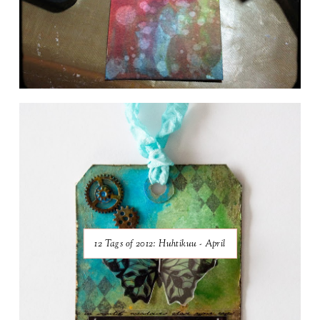
12 Tags of 2012: Huhtikuu - April