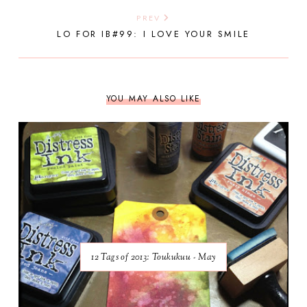
PREV
LO FOR IB#99: I LOVE YOUR SMILE
YOU MAY ALSO LIKE
12 Tags of 2013: Toukukuu - May