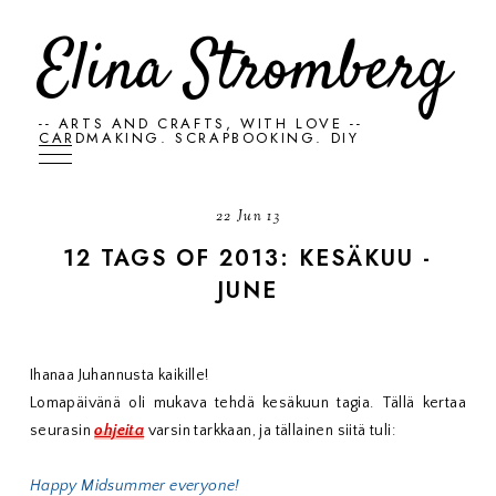
Elina Stromberg
-- ARTS AND CRAFTS, WITH LOVE --
CARDMAKING. SCRAPBOOKING. DIY
22 Jun 13
12 TAGS OF 2013: KESÄKUU -
JUNE
Ihanaa Juhannusta kaikille!
Lomapäivänä oli mukava tehdä kesäkuun tagia. Tällä kertaa
seurasin
ohjeita
varsin tarkkaan, ja tällainen siitä tuli:
Happy Midsummer everyone!