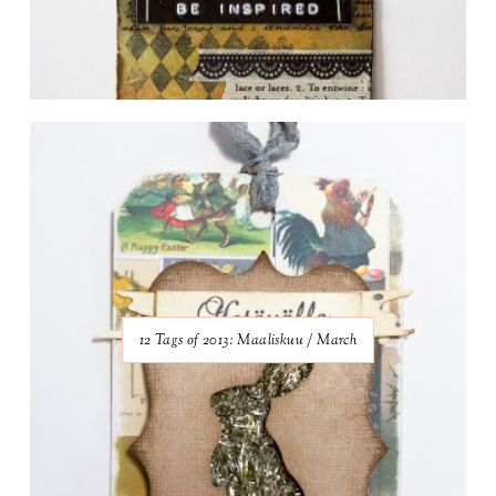
12 Tags of 2013: Maaliskuu / March