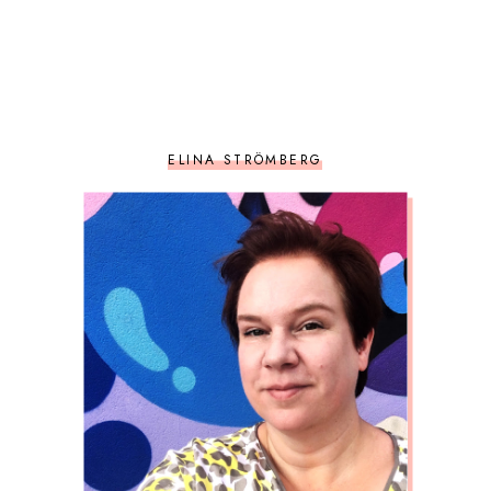
ELINA STRÖMBERG