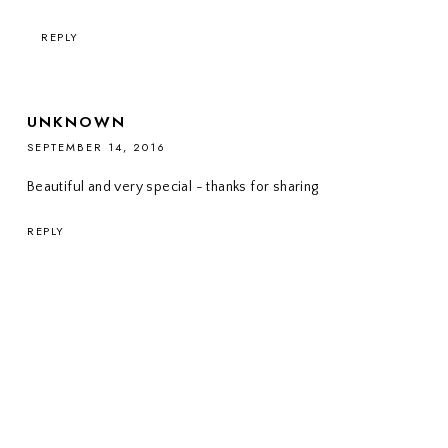
REPLY
UNKNOWN
SEPTEMBER 14, 2016
Beautiful and very special - thanks for sharing
REPLY