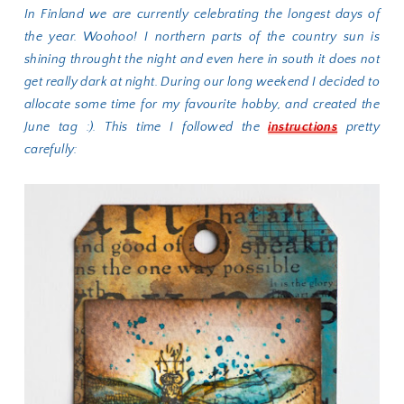
In Finland we are currently celebrating the longest days of
the year. Woohoo! I northern parts of the country sun is
shining throught the night and even here in south it does not
get really dark at night. During our long weekend I decided to
allocate some time for my favourite hobby, and created the
June tag :). This time I followed the
instructions
pretty
carefully: