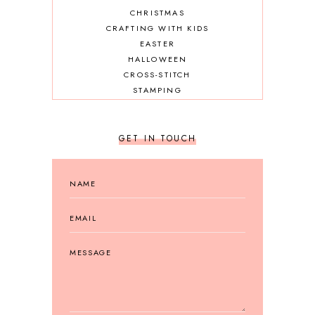
CHRISTMAS
CRAFTING WITH KIDS
EASTER
HALLOWEEN
CROSS-STITCH
STAMPING
GET IN TOUCH