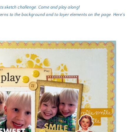
nts sketch challenge. Come and play along!
terns to the background and to layer elements on the page. Here's