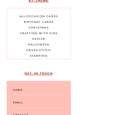
BY THEME
ALL-OCCASION CARDS
BIRTHDAY CARDS
CHRISTMAS
CRAFTING WITH KIDS
EASTER
HALLOWEEN
CROSS-STITCH
STAMPING
GET IN TOUCH