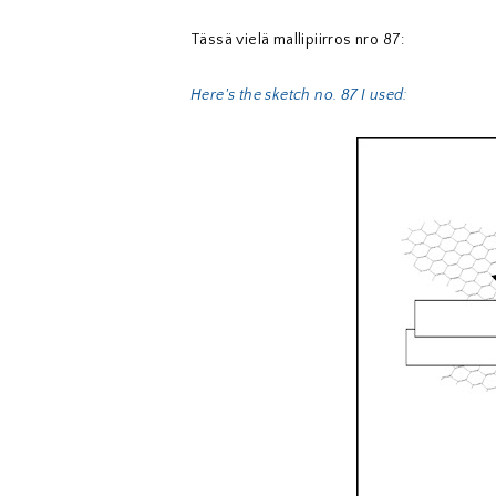
Tässä vielä mallipiirros nro 87:
Here's the sketch no. 87 I used: