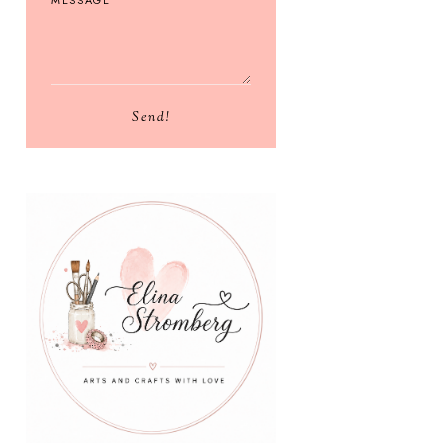
Send!