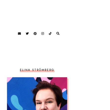
ELINA STRÖMBERG