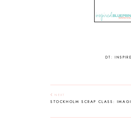
DT: INSPIR
NEXT
STOCKHOLM SCRAP CLASS: IMAG