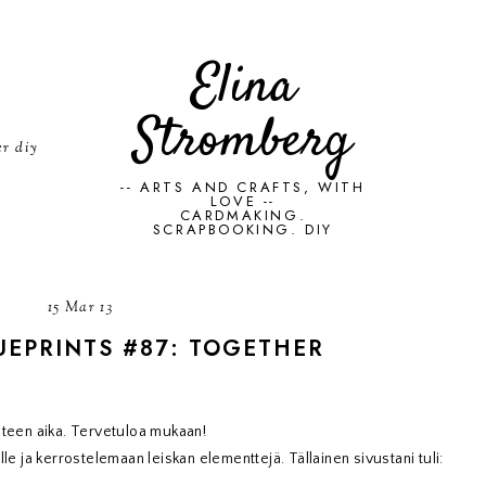
Elina
Stromberg
er diy
-- ARTS AND CRAFTS, WITH
LOVE --
CARDMAKING.
SCRAPBOOKING. DIY
15 Mar 13
UEPRINTS #87: TOGETHER
steen aika. Tervetuloa mukaan!
le ja kerrostelemaan leiskan elementtejä. Tällainen sivustani tuli: