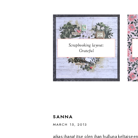
Scrapbooking layout:
Grateful
SANNA
MARCH 15, 2013
aikas ihana! itse olen ihan hulluna keltaiseen