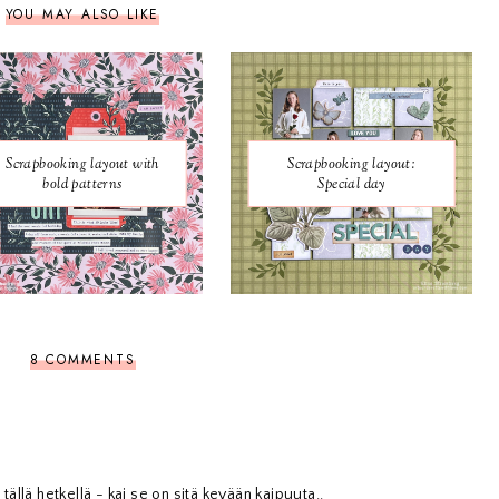
YOU MAY ALSO LIKE
Scrapbooking layout with
Scrapbooking layout:
bold patterns
Special day
8 COMMENTS
 tällä hetkellä - kai se on sitä kevään kaipuuta..