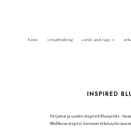
home
scrapbooking
cards and tags
oth
INSPIRED BL
Perjantai ja uuden Inspired Blueprints -haa
Mallikuva inspiroi luomaan tekstuuria taustal