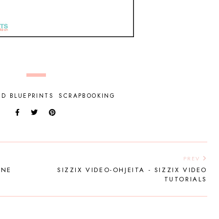
ED BLUEPRINTS
SCRAPBOOKING
PREV
INE
SIZZIX VIDEO-OHJEITA - SIZZIX VIDEO
TUTORIALS