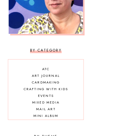
BY CATEGORY
ATC
ART JOURNAL
CARDMAKING
CRAFTING WITH KIDS
EVENTS
MIXED MEDIA
MAIL ART
MINI ALBUM
OTHER DIY
SCRAPBOOKING