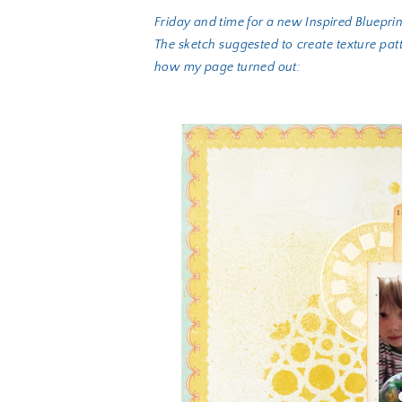
Friday and time for a new Inspired Bluepri
The sketch suggested to create texture pat
how my page turned out: