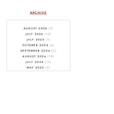
ARCHIVE
AUGUST 2026
3
JULY 2026
15
JULY 2025
1
OCTOBER 2024
4
SEPTEMBER 2024
2
AUGUST 2024
18
JULY 2024
13
MAY 2023
2
JANUARY 2023
5
MAY 2022
2
AUGUST 2021
3
JULY 2021
7
MAY 2021
1
APRIL 2021
4
JANUARY 2021
5
DECEMBER 2020
3