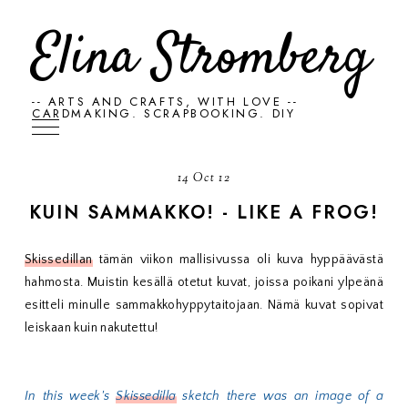
Elina Stromberg
-- ARTS AND CRAFTS, WITH LOVE --
CARDMAKING. SCRAPBOOKING. DIY
14 Oct 12
KUIN SAMMAKKO! - LIKE A FROG!
Skissedillan
tämän viikon mallisivussa oli kuva hyppäävästä
hahmosta. Muistin kesällä otetut kuvat, joissa poikani ylpeänä
esitteli minulle sammakkohyppytaitojaan. Nämä kuvat sopivat
leiskaan kuin nakutettu!
In this week's
Skissedilla
sketch there was an image of a