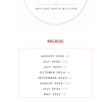
ARCHIVE
AUGUST 2026
3
JULY 2026
15
JULY 2025
1
OCTOBER 2024
4
SEPTEMBER 2024
2
AUGUST 2024
18
JULY 2024
13
MAY 2023
2
JANUARY 2023
5
MAY 2022
2
AUGUST 2021
3