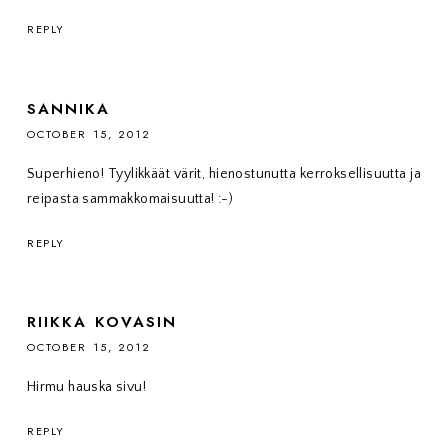
REPLY
SANNIKA
OCTOBER 15, 2012
Superhieno! Tyylikkäät värit, hienostunutta kerroksellisuutta ja
reipasta sammakkomaisuutta! :-)
REPLY
RIIKKA KOVASIN
OCTOBER 15, 2012
Hirmu hauska sivu!
REPLY