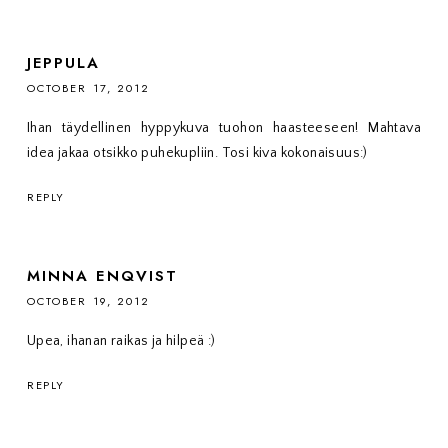
JEPPULA
OCTOBER 17, 2012
Ihan täydellinen hyppykuva tuohon haasteeseen! Mahtava
idea jakaa otsikko puhekupliin. Tosi kiva kokonaisuus:)
REPLY
MINNA ENQVIST
OCTOBER 19, 2012
Upea, ihanan raikas ja hilpeä :)
REPLY