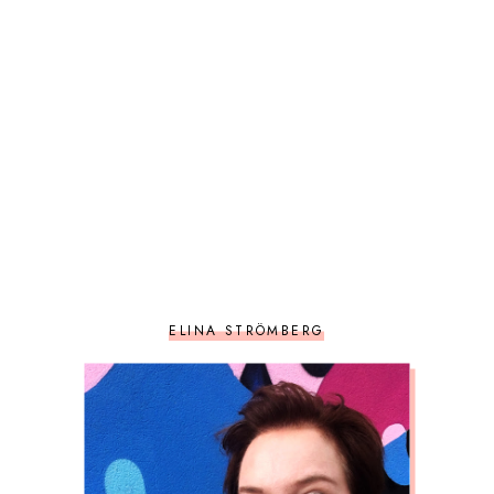
ELINA STRÖMBERG