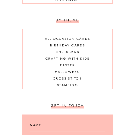
OTHER DIY
SCRAPBOOKING
BY THEME
ALL-OCCASION CARDS
BIRTHDAY CARDS
CHRISTMAS
CRAFTING WITH KIDS
EASTER
HALLOWEEN
CROSS-STITCH
STAMPING
GET IN TOUCH