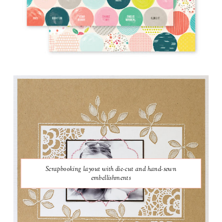
Scrapbooking layout with die-cut and hand-sewn
embellishments