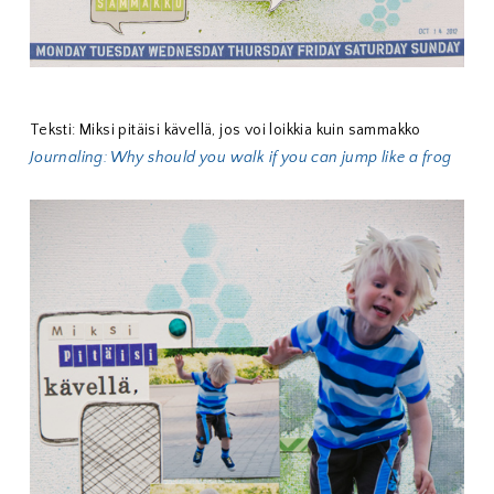
Teksti: Miksi pitäisi kävellä, jos voi loikkia kuin sammakko
Journaling: Why should you walk if you can jump like a frog