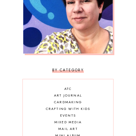
BY CATEGORY
ATC
ART JOURNAL
CARDMAKING
CRAFTING WITH KIDS
EVENTS
MIXED MEDIA
MAIL ART
MINI ALBUM