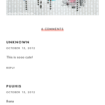
6 COMMENTS
UNKNOWN
OCTOBER 15, 2012
This is sooo cute!
REPLY
PUUHIS
OCTOBER 15, 2012
Ihana