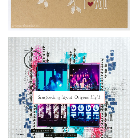
Scrapbooking layout: Original High!