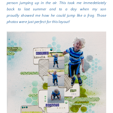
person jumping up in the air. This took me immedetiately
back to last summer and to a day when my son
proudly showed me how he could jump like a frog. Those
photos were just perfect for this layout!