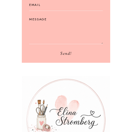
Send!