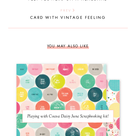
PREV
CARD WITH VINTAGE FEELING
YOU MAY ALSO LIKE
Playing with Cocoa Daisy June Scrapbooking kit!