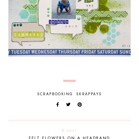
SCRAPBOOKING
SKRÄPPÄYS
NEXT
FELT FLOWERS ON A HEADBAND